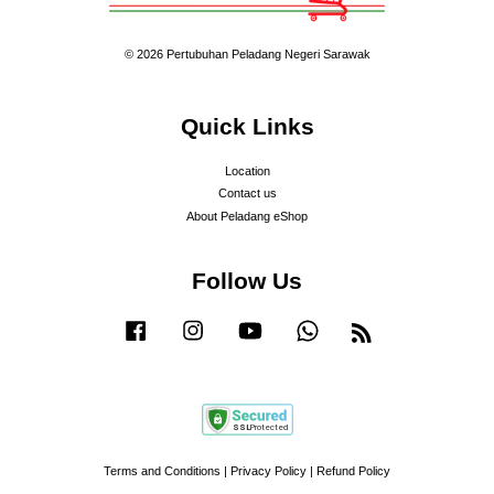
© 2026 Pertubuhan Peladang Negeri Sarawak
Quick Links
Location
Contact us
About Peladang eShop
Follow Us
Facebook
Instagram
YouTube
Whatsapp
RSS
Terms and Conditions
|
Privacy Policy
|
Refund Policy