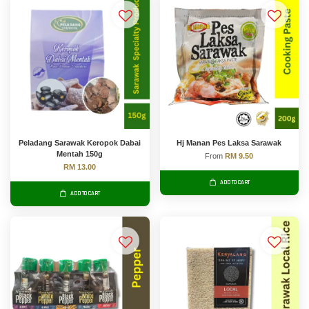
Peladang Sarawak Keropok Dabai
Hj Manan Pes Laksa Sarawak
Mentah 150g
From
RM 9.50
RM 13.00
ADD TO CART
ADD TO CART