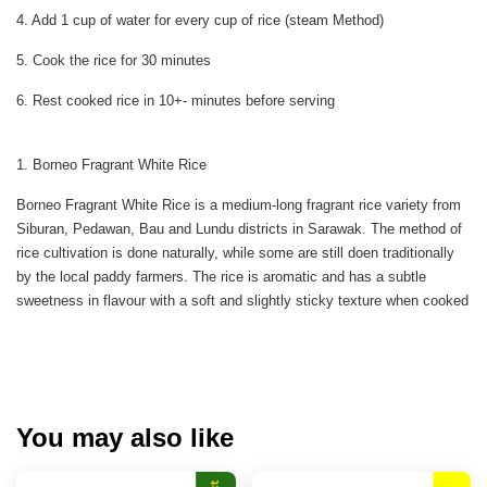
4. Add 1 cup of water for every cup of rice (steam Method)
5. Cook the rice for 30 minutes
6. Rest cooked rice in 10+- minutes before serving
1. Borneo Fragrant White Rice
Borneo Fragrant White Rice is a medium-long fragrant rice variety from
Siburan, Pedawan, Bau and Lundu districts in Sarawak. The method of
rice cultivation is done naturally, while some are still doen traditionally
by the local paddy farmers. The rice is aromatic and has a subtle
sweetness in flavour with a soft and slightly sticky texture when cooked
You may also like