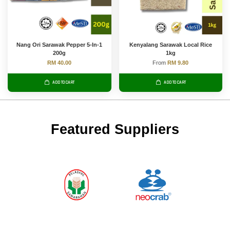
Nang Ori Sarawak Pepper 5-In-1
Kenyalang Sarawak Local Rice
200g
1kg
RM 40.00
From
RM 9.80
ADD TO CART
ADD TO CART
Featured Suppliers