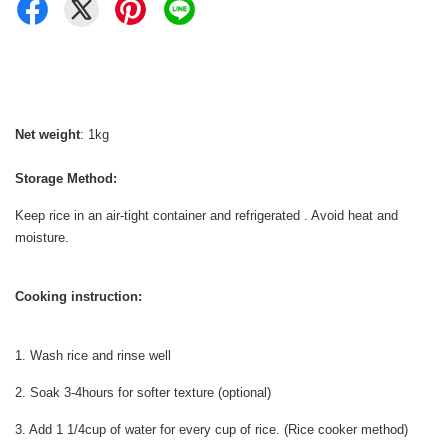
Net weight
: 1kg
Storage Method:
Keep rice in an air-tight container and refrigerated . Avoid heat and
moisture.
Cooking instruction:
1. Wash rice and rinse well
2. Soak 3-4hours for softer texture (optional)
3. Add 1 1/4cup of water for every cup of rice. (Rice cooker method)