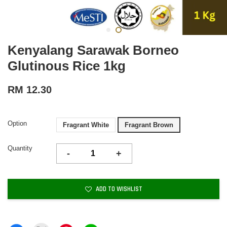
Kenyalang Sarawak Borneo
Glutinous Rice 1kg
RM 12.30
Option
Fragrant White
Fragrant Brown
Quantity
-
+
ADD TO WISHLIST