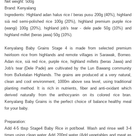
Net weight: 500g
Brand: Kenyalang
Ingredients: Highland adan halus rice / beras pusu 200g (40%), highland
siá red semi-polished rice 100g (20%), highland premium purple rice
(wangi) 100g (20%), highland job's tear - dele pade 50g (10%) and
highland millet (beras jawa) 50g (10%).
Kenyalang Baby Grains Stage 4 is made from selected premium
heirloom rice from highlands and remote villages in Sarawak, Borneo.
Adan rice, siá red rice, purple rice, highland millets (beras Jawa) and
Job's tear (Dele Pade) are cultivated by the Lun Bawang community
from Ba'kelalan Highlands. The grains are produced at a very natural,
clean and cool environment, 1000m above sea level, using traditional
planting method. It is rich in nutrients, fiber and anti-oxidant which
derived naturally from the anthocyanin on its colored rice bran.
Kenyalang Baby Grains is the perfect choice of balance healthy meal
for your baby.
Preparation:
Add 4-5 tbsp Stage4 Baby Rice in pot/bowl. Wash and rinse well 3-4
times using clean water. Add 200ml water (Add vegetables and meat as