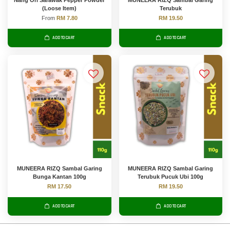
Nang Ori Sarawak Pepper Powder
MUNEERA RIZQ Sambal Garing
(Loose Item)
Terubuk
From
RM 7.80
RM 19.50
ADD TO CART
ADD TO CART
MUNEERA RIZQ Sambal Garing
MUNEERA RIZQ Sambal Garing
Bunga Kantan 100g
Terubuk Pucuk Ubi 100g
RM 17.50
RM 19.50
ADD TO CART
ADD TO CART