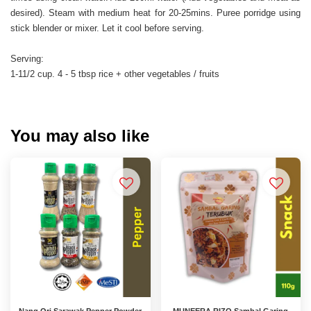
desired). Steam with medium heat for 20-25mins. Puree porridge using
stick blender or mixer. Let it cool before serving.
Serving:
1-11/2 cup. 4 - 5 tbsp rice + other vegetables / fruits
You may also like