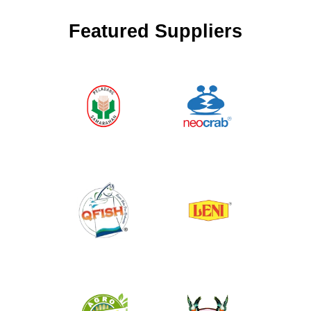
Featured Suppliers