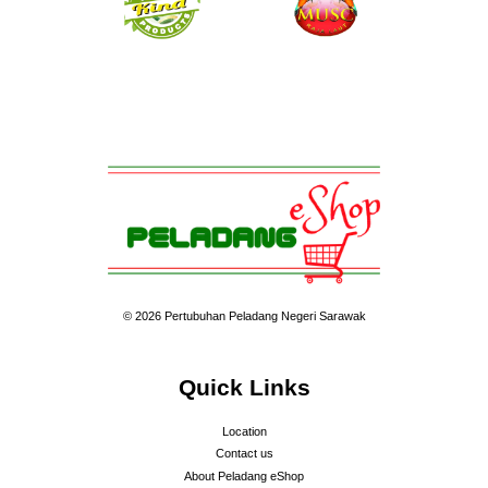
© 2026 Pertubuhan Peladang Negeri Sarawak
Quick Links
Location
Contact us
About Peladang eShop