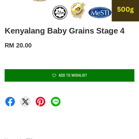
Kenyalang Baby Grains Stage 4
RM 20.00
ADD TO WISHLIST