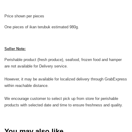
Price shown per pieces
One pieces of ikan terubuk estimated 980g.
Seller Note:
Perishable product (fresh produce), seafood, frozen food and hamper
are not available for Delivery service.
However, it may be available for localized delivery through GrabExpress
within reachable distance.
We encourage customer to select pick up from store for perishable
products with selected date and time to ensure freshness and quality.
You may also like