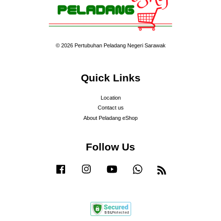
© 2026 Pertubuhan Peladang Negeri Sarawak
Quick Links
Location
Contact us
About Peladang eShop
Follow Us
Facebook
Instagram
YouTube
Whatsapp
RSS