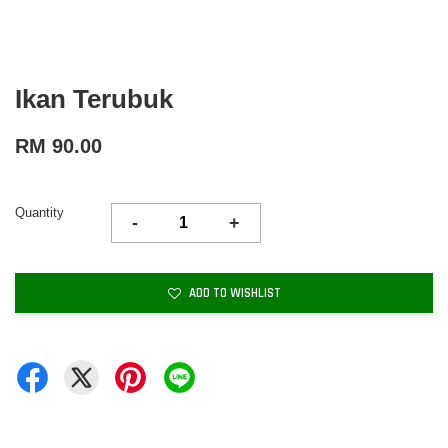
Ikan Terubuk
RM 90.00
Quantity
-
+
ADD TO WISHLIST