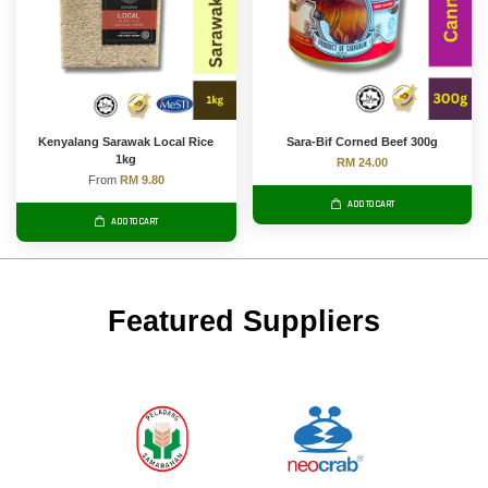
Kenyalang Sarawak Local Rice
Sara-Bif Corned Beef 300g
1kg
RM 24.00
From
RM 9.80
ADD TO CART
ADD TO CART
Featured Suppliers