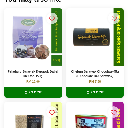
Peladang Sarawak Keropok Dabai
Chelum Sarawak Chocolate 45g
Mentah 150g
(Chocolate Bar Sarawak)
RM 13.00
RM 7.30
ADD TO CART
ADD TO CART