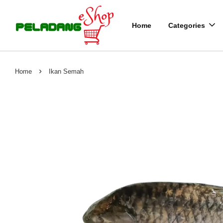
Home
Categories
›
Home
Ikan Semah