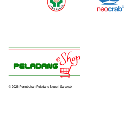
© 2026 Pertubuhan Peladang Negeri Sarawak