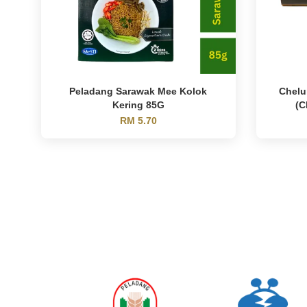
Peladang Sarawak Mee Kolok
Chelu
Kering 85G
(C
RM 5.70