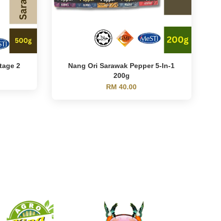
tage 2
Nang Ori Sarawak Pepper 5-In-1
200g
RM 40.00