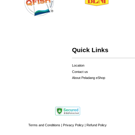
Quick Links
Location
Contact us
About Peladang eShop
Terms and Conditions
|
Privacy Policy
|
Refund Policy