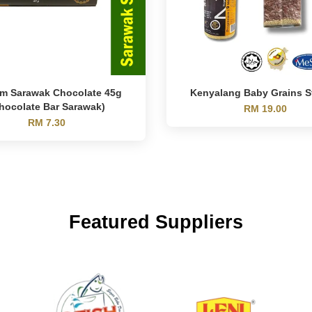
m Sarawak Chocolate 45g
Kenyalang Baby Grains S
hocolate Bar Sarawak)
RM 19.00
RM 7.30
Featured Suppliers