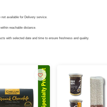
not available for Delivery service.
 within reachable distance.
cts with selected date and time to ensure freshness and quality.