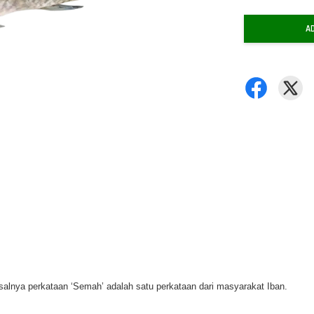
A
salnya perkataan ‘Semah’ adalah satu perkataan dari masyarakat Iban.