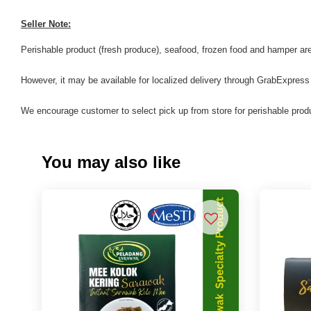
Seller Note:
Perishable product (fresh produce), seafood, frozen food and hamper are 
However, it may be available for localized delivery through GrabExpress
We encourage customer to select pick up from store for perishable produ
You may also like