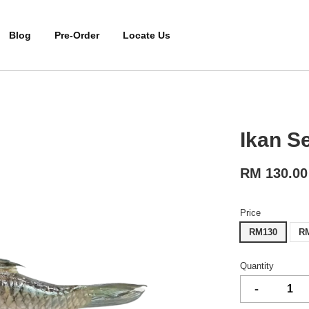
Blog
Pre-Order
Locate Us
Ikan 
RM 130.00
Price
RM130
R
Quantity
-