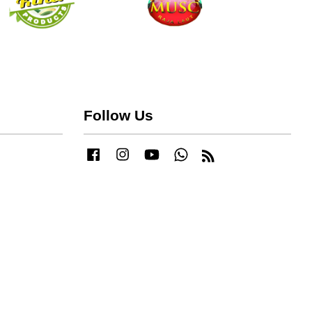
Follow Us
Facebook
Instagram
YouTube
Whatsapp
RSS