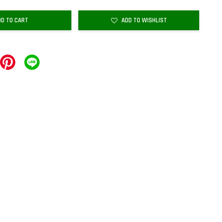
DD TO CART
ADD TO WISHLIST