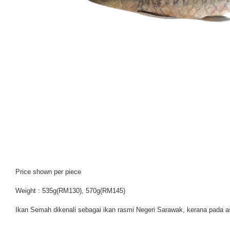
Price shown per piece
Weight : 535g(RM130), 570g(RM145)
Ikan Semah dikenali sebagai ikan rasmi Negeri Sarawak, kerana pada a