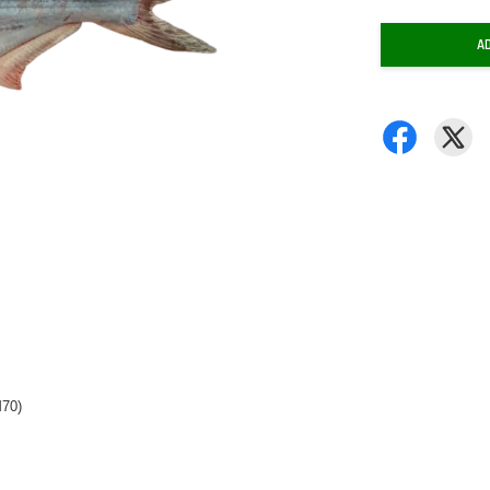
A
M70)