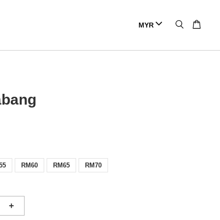
abang
55
RM60
RM65
RM70
+