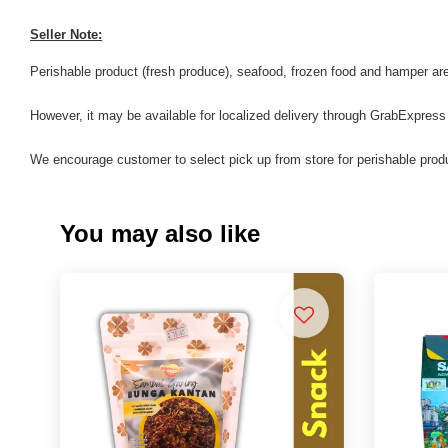
Seller Note:
Perishable product (fresh produce), seafood, frozen food and hamper are 
However, it may be available for localized delivery through GrabExpress
We encourage customer to select pick up from store for perishable produ
You may also like