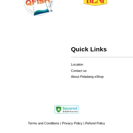
Quick Links
Location
Contact us
About Peladang eShop
Terms and Conditions
|
Privacy Policy
|
Refund Policy