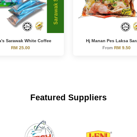
a's Sarawak White Coffee
Hj Manan Pes Laksa Sa
RM 25.00
From
RM 9.50
Featured Suppliers