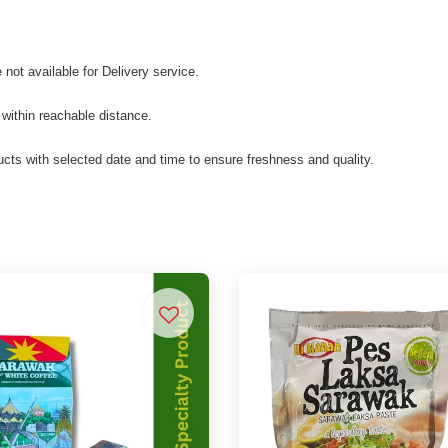
not available for Delivery service.
 within reachable distance.
cts with selected date and time to ensure freshness and quality.