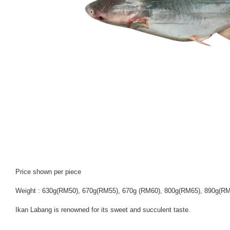
Price shown per piece
Weight : 630g(RM50), 670g(RM55), 670g (RM60), 800g(RM65), 890g(R
Ikan Labang is renowned for its sweet and succulent taste.