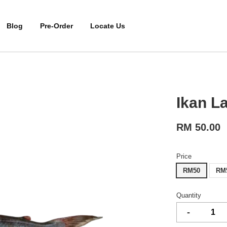
Blog
Pre-Order
Locate Us
Ikan L
RM 50.00
Price
RM50
RM
Quantity
-