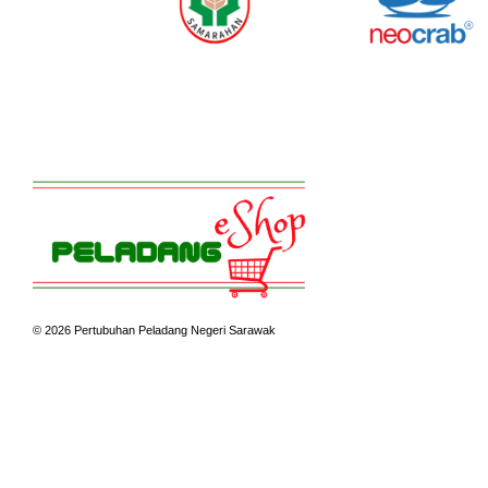
© 2026 Pertubuhan Peladang Negeri Sarawak