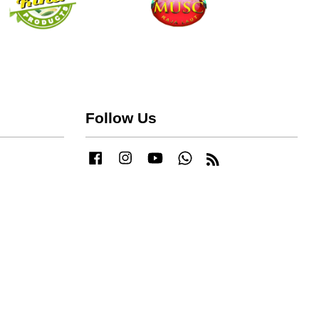
Follow Us
Facebook
Instagram
YouTube
Whatsapp
RSS