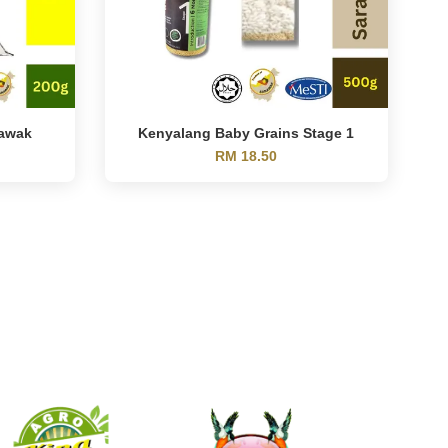
rawak
Kenyalang Baby Grains Stage 1
RM 18.50