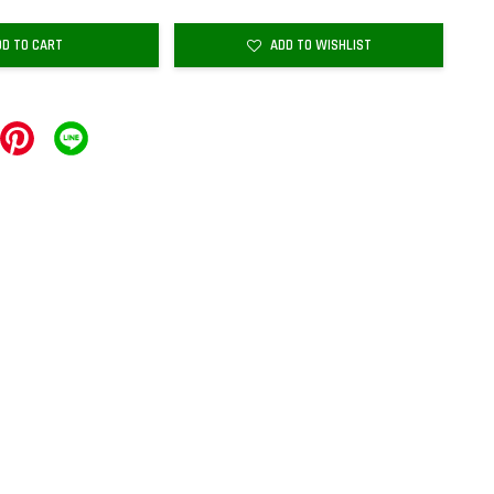
DD TO CART
ADD TO WISHLIST