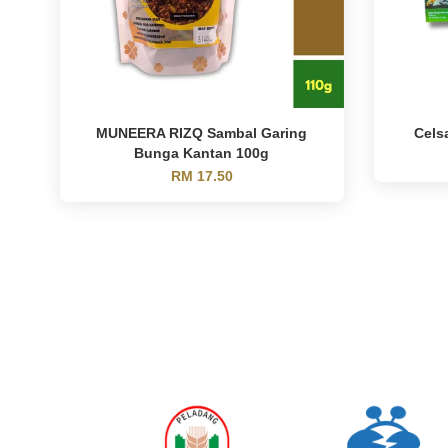
MUNEERA RIZQ Sambal Garing
Cels
Bunga Kantan 100g
RM 17.50