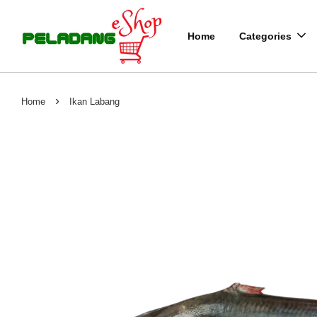
Home
Categories
›
Home
Ikan Labang