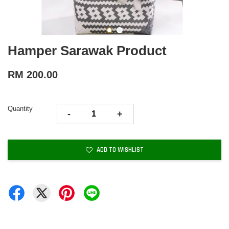
Hamper Sarawak Product
RM 200.00
Quantity
-
+
ADD TO WISHLIST