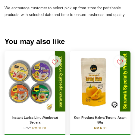
We encourage customer to select pick up from store for perishable
products with selected date and time to ensure freshness and quality.
You may also like
Instant Lariss Linut/Ambuyat
Kun Product Halwa Terung Asam
Segera
50g
From
RM 11.00
RM 6.90