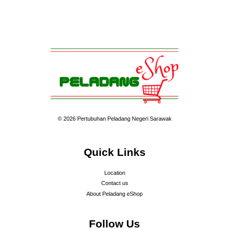
© 2026 Pertubuhan Peladang Negeri Sarawak
Quick Links
Location
Contact us
About Peladang eShop
Follow Us