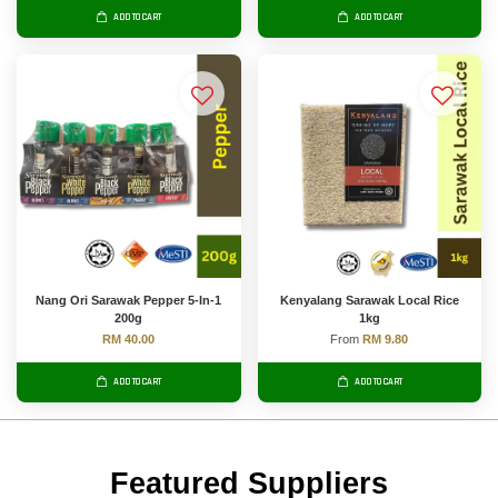
ADD TO CART
ADD TO CART
Nang Ori Sarawak Pepper 5-In-1
Kenyalang Sarawak Local Rice
200g
1kg
RM 40.00
From
RM 9.80
ADD TO CART
ADD TO CART
Featured Suppliers