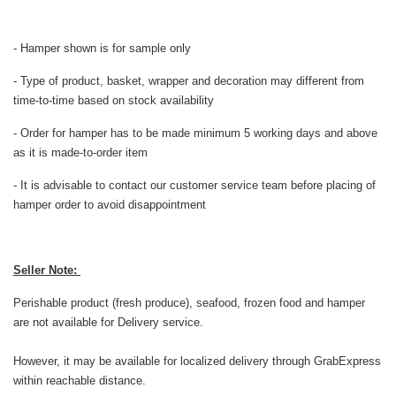
- Hamper shown is for sample only
- Type of product, basket, wrapper and decoration may different from
time-to-time based on stock availability
- Order for hamper has to be made minimum 5 working days and above
as it is made-to-order item
- It is advisable to contact our customer service team before placing of
hamper order to avoid disappointment
Seller Note:
Perishable product (fresh produce), seafood, frozen food and hamper
are not available for Delivery service.
However, it may be available for localized delivery through GrabExpress
within reachable distance.