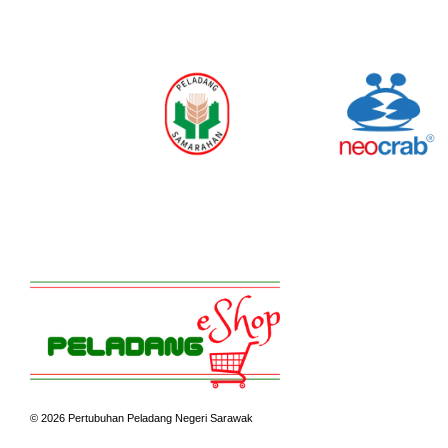
© 2026 Pertubuhan Peladang Negeri Sarawak