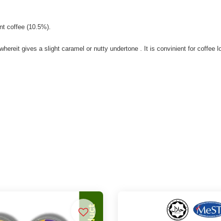
nt coffee (10.5%).
reit gives a slight caramel or nutty undertone . It is convinient for coffee lo