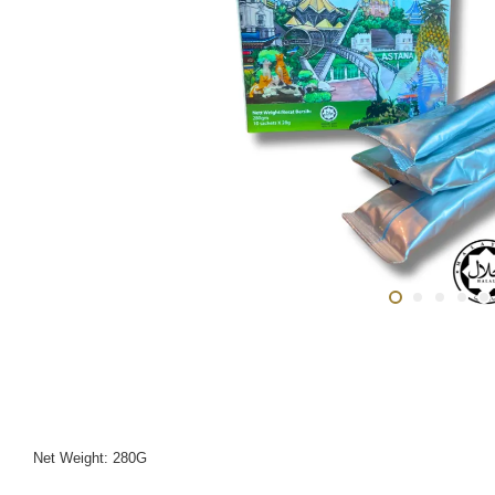
Net Weight: 280G