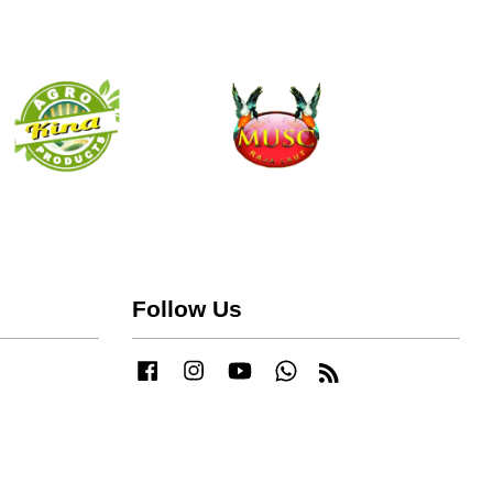
Follow Us
Facebook
Instagram
YouTube
Whatsapp
RSS