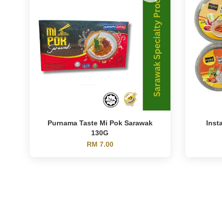
Purnama Taste Mi Pok Sarawak
Inst
130G
RM 7.00