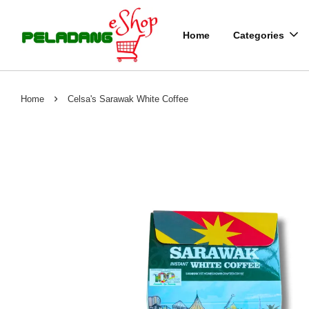
Home
Categories
›
Home
Celsa's Sarawak White Coffee