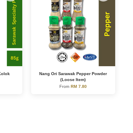
Kolok
Nang Ori Sarawak Pepper Powder
(Loose Item)
From
RM 7.80