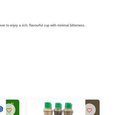
ver to enjoy a rich, flavourful cup with minimal bitterness.