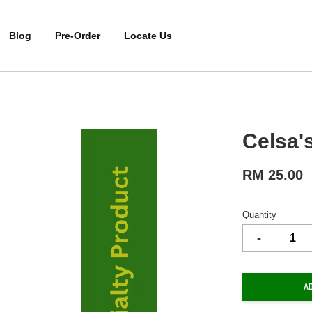
Blog
Pre-Order
Locate Us
Celsa'
RM 25.00
Quantity
-
A