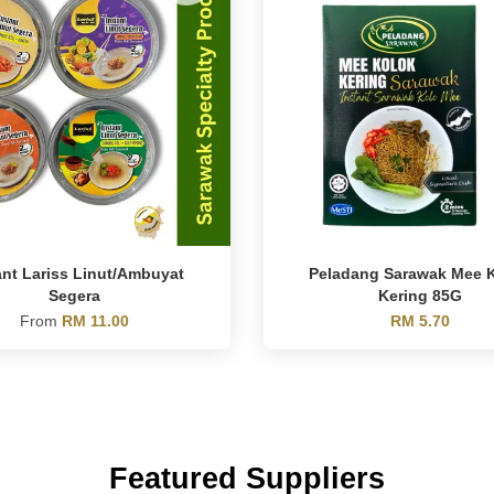
ant Lariss Linut/Ambuyat
Peladang Sarawak Mee 
Segera
Kering 85G
From
RM 11.00
RM 5.70
Featured Suppliers