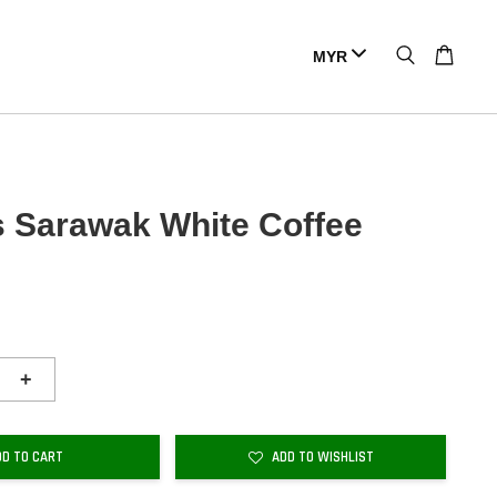
s Sarawak White Coffee
+
DD TO CART
ADD TO WISHLIST