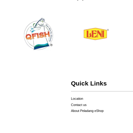
Quick Links
Location
Contact us
About Peladang eShop