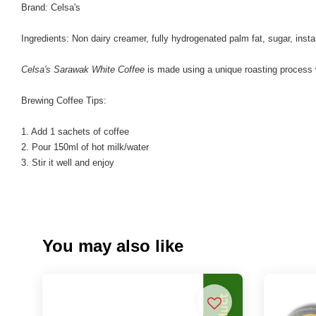
Brand: Celsa's
Ingredients: Non dairy creamer, fully hydrogenated palm fat, sugar, insta
Celsa's Sarawak White Coffee
is made using a unique roasting process whe
Brewing Coffee Tips:
1. Add 1 sachets of coffee
2. Pour 150ml of hot milk/water
3. Stir it well and enjoy
You may also like