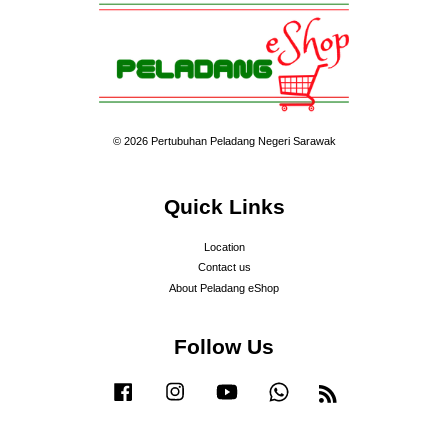
© 2026 Pertubuhan Peladang Negeri Sarawak
Quick Links
Location
Contact us
About Peladang eShop
Follow Us
Facebook
Instagram
YouTube
Whatsapp
RSS