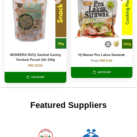
MUNEERA RIZQ Sambal Garing
Hj Manan Pes Laksa Sarawak
Terubuk Pucuk Ubi 100g
From
RM 9.50
RM 19.50
ADD TO CART
ADD TO CART
Featured Suppliers