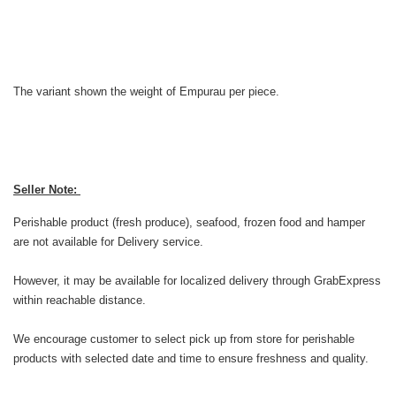
The variant shown the weight of Empurau per piece.
Seller Note:
Perishable product (fresh produce), seafood, frozen food and hamper
are not available for Delivery service.
However, it may be available for localized delivery through GrabExpress
within reachable distance.
We encourage customer to select pick up from store for perishable
products with selected date and time to ensure freshness and quality.