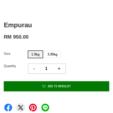
Empurau
RM 950.00
Size
1.9kg
3.95kg
Quantity
-
+
ADD TO WISHLIST