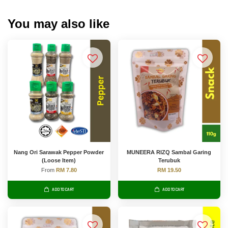
You may also like
Nang Ori Sarawak Pepper Powder
MUNEERA RIZQ Sambal Garing
(Loose Item)
Terubuk
From
RM 7.80
RM 19.50
ADD TO CART
ADD TO CART